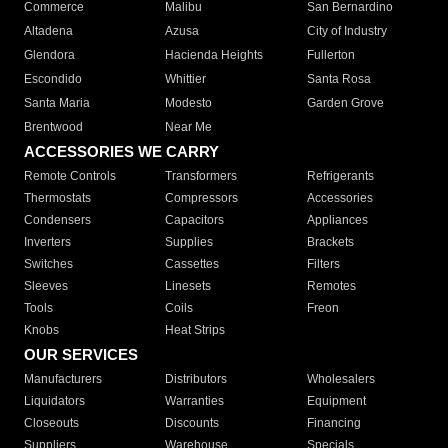
Commerce
Malibu
San Bernardino
Altadena
Azusa
City of Industry
Glendora
Hacienda Heights
Fullerton
Escondido
Whittier
Santa Rosa
Santa Maria
Modesto
Garden Grove
Brentwood
Near Me
ACCESSORIES WE CARRY
Remote Controls
Transformers
Refrigerants
Thermostats
Compressors
Accessories
Condensers
Capacitors
Appliances
Inverters
Supplies
Brackets
Switches
Cassettes
Filters
Sleeves
Linesets
Remotes
Tools
Coils
Freon
Knobs
Heat Strips
OUR SERVICES
Manufacturers
Distributors
Wholesalers
Liquidators
Warranties
Equipment
Closeouts
Discounts
Financing
Suppliers
Warehouse
Specials