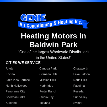
Heating Motors in
Baldwin Park
"One of the largest Wholesale Distributor's
in the United States!"
CITIES WE SERVICE
Arleta
Canoga Park
Chatsworth
Encino
Granada Hills
Lake Balboa
Lake View Terrace
Mission Hills
North Hills
North Hollywood
Northridge
Pacoima
Panorama City
Porter Ranch
Reseda
Sherman Oaks
Studio City
Sun Valley
Sunland
Tujunga
Sylmar