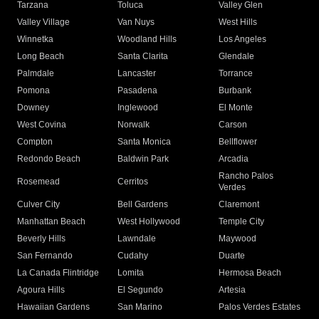
Tarzana
Toluca
Valley Glen
Valley Village
Van Nuys
West Hills
Winnetka
Woodland Hills
Los Angeles
Long Beach
Santa Clarita
Glendale
Palmdale
Lancaster
Torrance
Pomona
Pasadena
Burbank
Downey
Inglewood
El Monte
West Covina
Norwalk
Carson
Compton
Santa Monica
Bellflower
Redondo Beach
Baldwin Park
Arcadia
Rancho Palos
Rosemead
Cerritos
Verdes
Culver City
Bell Gardens
Claremont
Manhattan Beach
West Hollywood
Temple City
Beverly Hills
Lawndale
Maywood
San Fernando
Cudahy
Duarte
La Canada Flintridge
Lomita
Hermosa Beach
Agoura Hills
El Segundo
Artesia
Hawaiian Gardens
San Marino
Palos Verdes Estates