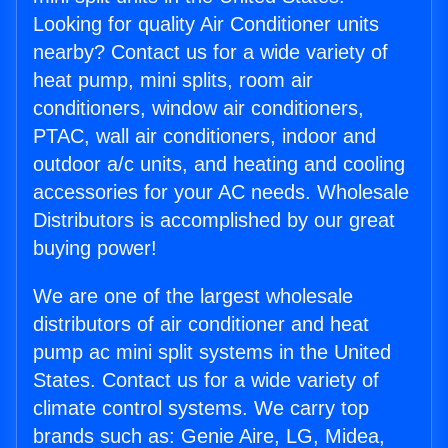
Looking for quality Air Conditioner units
nearby? Contact us for a wide variety of
heat pump, mini splits, room air
conditioners, window air conditioners,
PTAC, wall air conditioners, indoor and
outdoor a/c units, and heating and cooling
accessories for your AC needs. Wholesale
Distributors is accomplished by our great
buying power!
We are one of the largest wholesale
distributors of air conditioner and heat
pump ac mini split systems in the United
States. Contact us for a wide variety of
climate control systems. We carry top
brands such as: Genie Aire, LG, Midea,