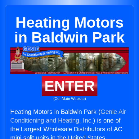
Heating Motors
in Baldwin Park
ENTER
(Our Main Website)
Heating Motors in Baldwin Park (
Genie Air
Conditioning and Heating, Inc.
) is one of
the Largest Wholesale Distributors of AC
mini split units in the United States.