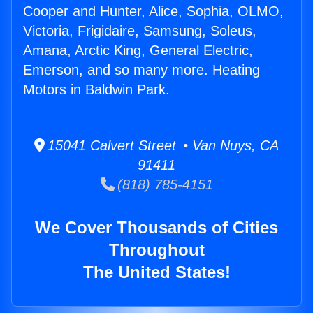
Cooper and Hunter, Alice, Sophia, OLMO,
Victoria, Frigidaire, Samsung, Soleus,
Amana, Arctic King, General Electric,
Emerson, and so many more. Heating
Motors in Baldwin Park.
15041 Calvert Street • Van Nuys, CA
91411
(818) 785-4151
We Cover Thousands of Cities
Throughout
The United States!