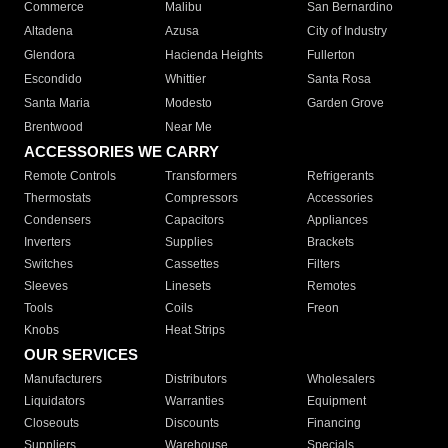
Commerce
Malibu
San Bernardino
Altadena
Azusa
City of Industry
Glendora
Hacienda Heights
Fullerton
Escondido
Whittier
Santa Rosa
Santa Maria
Modesto
Garden Grove
Brentwood
Near Me
ACCESSORIES WE CARRY
Remote Controls
Transformers
Refrigerants
Thermostats
Compressors
Accessories
Condensers
Capacitors
Appliances
Inverters
Supplies
Brackets
Switches
Cassettes
Filters
Sleeves
Linesets
Remotes
Tools
Coils
Freon
Knobs
Heat Strips
OUR SERVICES
Manufacturers
Distributors
Wholesalers
Liquidators
Warranties
Equipment
Closeouts
Discounts
Financing
Suppliers
Warehouse
Specials