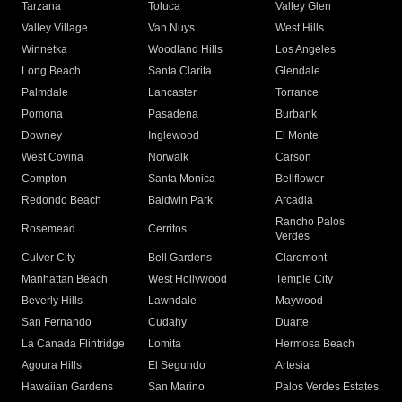
Tarzana
Toluca
Valley Glen
Valley Village
Van Nuys
West Hills
Winnetka
Woodland Hills
Los Angeles
Long Beach
Santa Clarita
Glendale
Palmdale
Lancaster
Torrance
Pomona
Pasadena
Burbank
Downey
Inglewood
El Monte
West Covina
Norwalk
Carson
Compton
Santa Monica
Bellflower
Redondo Beach
Baldwin Park
Arcadia
Rancho Palos
Rosemead
Cerritos
Verdes
Culver City
Bell Gardens
Claremont
Manhattan Beach
West Hollywood
Temple City
Beverly Hills
Lawndale
Maywood
San Fernando
Cudahy
Duarte
La Canada Flintridge
Lomita
Hermosa Beach
Agoura Hills
El Segundo
Artesia
Hawaiian Gardens
San Marino
Palos Verdes Estates