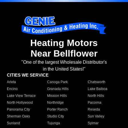
Heating Motors
Near Bellflower
"One of the largest Wholesale Distributor's
in the United States!"
CITIES WE SERVICE
Arleta
Canoga Park
Chatsworth
Encino
Granada Hills
Lake Balboa
Lake View Terrace
Mission Hills
North Hills
North Hollywood
Northridge
Pacoima
Panorama City
Porter Ranch
Reseda
Sherman Oaks
Studio City
Sun Valley
Sunland
Tujunga
Sylmar