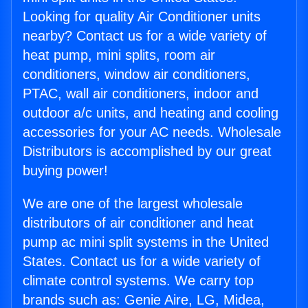
Looking for quality Air Conditioner units
nearby? Contact us for a wide variety of
heat pump, mini splits, room air
conditioners, window air conditioners,
PTAC, wall air conditioners, indoor and
outdoor a/c units, and heating and cooling
accessories for your AC needs. Wholesale
Distributors is accomplished by our great
buying power!
We are one of the largest wholesale
distributors of air conditioner and heat
pump ac mini split systems in the United
States. Contact us for a wide variety of
climate control systems. We carry top
brands such as: Genie Aire, LG, Midea,