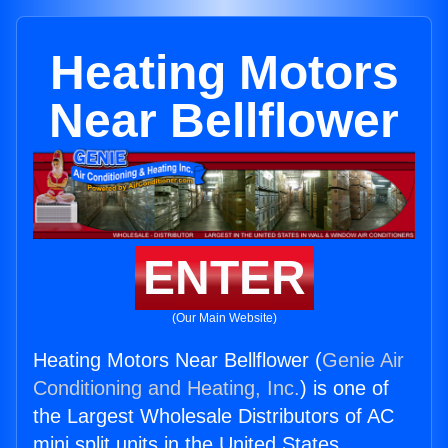
Heating Motors
Near Bellflower
ENTER
(Our Main Website)
Heating Motors Near Bellflower (
Genie Air
Conditioning and Heating, Inc.
) is one of
the Largest Wholesale Distributors of AC
mini split units in the United States.