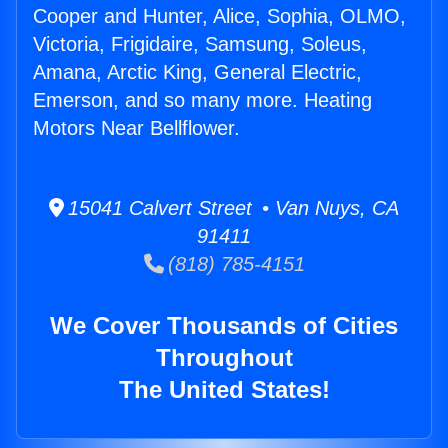
Cooper and Hunter, Alice, Sophia, OLMO,
Victoria, Frigidaire, Samsung, Soleus,
Amana, Arctic King, General Electric,
Emerson, and so many more. Heating
Motors Near Bellflower.
15041 Calvert Street • Van Nuys, CA
91411
(818) 785-4151
We Cover Thousands of Cities
Throughout
The United States!