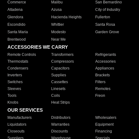
Commerce
Malibu
San Bernardino
Altadena
Azusa
City of Industry
Glendora
Hacienda Heights
Fullerton
Escondido
Whittier
Santa Rosa
Santa Maria
Modesto
Garden Grove
Brentwood
Near Me
ACCESSORIES WE CARRY
Remote Controls
Transformers
Refrigerants
Thermostats
Compressors
Accessories
Condensers
Capacitors
Appliances
Inverters
Supplies
Brackets
Switches
Cassettes
Filters
Sleeves
Linesets
Remotes
Tools
Coils
Freon
Knobs
Heat Strips
OUR SERVICES
Manufacturers
Distributors
Wholesalers
Liquidators
Warranties
Equipment
Closeouts
Discounts
Financing
Suppliers
Warehouse
Specials