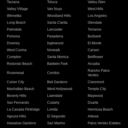
Tarzana
Toluca
Valley Glen
Valley Village
Van Nuys
West Hills
Winnetka
Woodland Hills
Los Angeles
Long Beach
Santa Clarita
Glendale
Palmdale
Lancaster
Torrance
Pomona
Pasadena
Burbank
Downey
Inglewood
El Monte
West Covina
Norwalk
Carson
Compton
Santa Monica
Bellflower
Redondo Beach
Baldwin Park
Arcadia
Rancho Palos
Rosemead
Cerritos
Verdes
Culver City
Bell Gardens
Claremont
Manhattan Beach
West Hollywood
Temple City
Beverly Hills
Lawndale
Maywood
San Fernando
Cudahy
Duarte
La Canada Flintridge
Lomita
Hermosa Beach
Agoura Hills
El Segundo
Artesia
Hawaiian Gardens
San Marino
Palos Verdes Estates