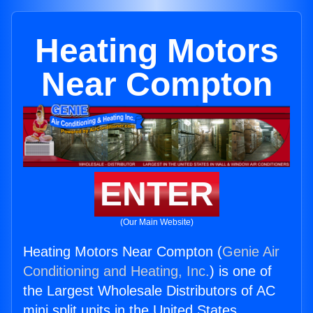
Heating Motors
Near Compton
ENTER
(Our Main Website)
Heating Motors Near Compton (
Genie Air
Conditioning and Heating, Inc.
) is one of
the Largest Wholesale Distributors of AC
mini split units in the United States.