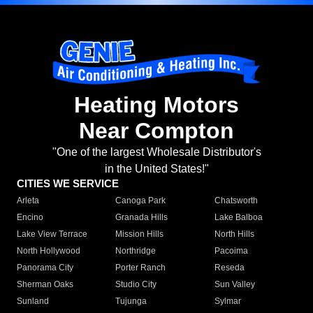
Heating Motors
Near Compton
"One of the largest Wholesale Distributor's
in the United States!"
CITIES WE SERVICE
Arleta
Canoga Park
Chatsworth
Encino
Granada Hills
Lake Balboa
Lake View Terrace
Mission Hills
North Hills
North Hollywood
Northridge
Pacoima
Panorama City
Porter Ranch
Reseda
Sherman Oaks
Studio City
Sun Valley
Sunland
Tujunga
Sylmar