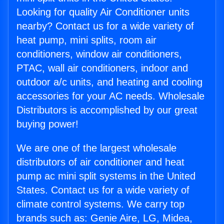
Looking for quality Air Conditioner units
nearby? Contact us for a wide variety of
heat pump, mini splits, room air
conditioners, window air conditioners,
PTAC, wall air conditioners, indoor and
outdoor a/c units, and heating and cooling
accessories for your AC needs. Wholesale
Distributors is accomplished by our great
buying power!
We are one of the largest wholesale
distributors of air conditioner and heat
pump ac mini split systems in the United
States. Contact us for a wide variety of
climate control systems. We carry top
brands such as: Genie Aire, LG, Midea,