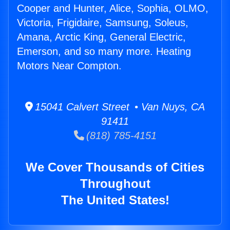
Cooper and Hunter, Alice, Sophia, OLMO,
Victoria, Frigidaire, Samsung, Soleus,
Amana, Arctic King, General Electric,
Emerson, and so many more. Heating
Motors Near Compton.
15041 Calvert Street • Van Nuys, CA
91411
(818) 785-4151
We Cover Thousands of Cities
Throughout
The United States!