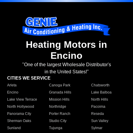
Heating Motors in
Encino
"One of the largest Wholesale Distributor's
in the United States!"
CITIES WE SERVICE
Arleta
Canoga Park
Chatsworth
Encino
Granada Hills
Lake Balboa
Lake View Terrace
Mission Hills
North Hills
North Hollywood
Northridge
Pacoima
Panorama City
Porter Ranch
Reseda
Sherman Oaks
Studio City
Sun Valley
Sunland
Tujunga
Sylmar