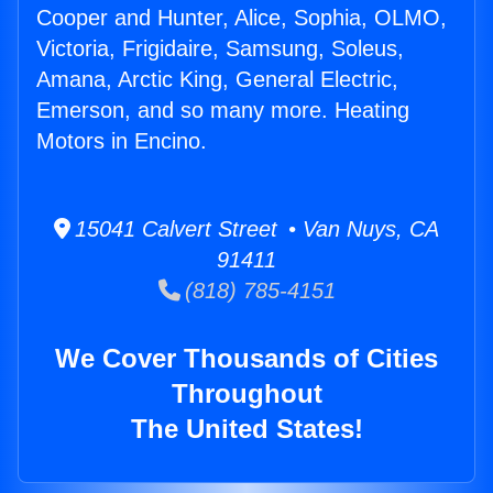
Cooper and Hunter, Alice, Sophia, OLMO,
Victoria, Frigidaire, Samsung, Soleus,
Amana, Arctic King, General Electric,
Emerson, and so many more. Heating
Motors in Encino.
15041 Calvert Street • Van Nuys, CA
91411
(818) 785-4151
We Cover Thousands of Cities
Throughout
The United States!