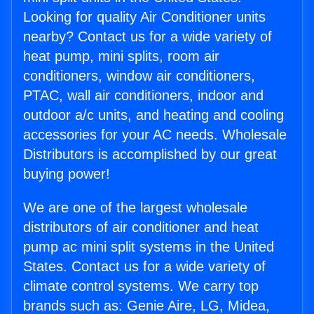
Looking for quality Air Conditioner units
nearby? Contact us for a wide variety of
heat pump, mini splits, room air
conditioners, window air conditioners,
PTAC, wall air conditioners, indoor and
outdoor a/c units, and heating and cooling
accessories for your AC needs. Wholesale
Distributors is accomplished by our great
buying power!
We are one of the largest wholesale
distributors of air conditioner and heat
pump ac mini split systems in the United
States. Contact us for a wide variety of
climate control systems. We carry top
brands such as: Genie Aire, LG, Midea,