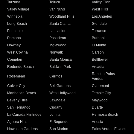
Tarzana
Toluca
Valley Glen
Valley Village
Van Nuys
West Hills
Winnetka
Woodland Hills
Los Angeles
Long Beach
Santa Clarita
Glendale
Palmdale
Lancaster
Torrance
Pomona
Pasadena
Burbank
Downey
Inglewood
El Monte
West Covina
Norwalk
Carson
Compton
Santa Monica
Bellflower
Redondo Beach
Baldwin Park
Arcadia
Rancho Palos
Rosemead
Cerritos
Verdes
Culver City
Bell Gardens
Claremont
Manhattan Beach
West Hollywood
Temple City
Beverly Hills
Lawndale
Maywood
San Fernando
Cudahy
Duarte
La Canada Flintridge
Lomita
Hermosa Beach
Agoura Hills
El Segundo
Artesia
Hawaiian Gardens
San Marino
Palos Verdes Estates