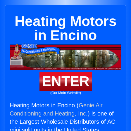
Heating Motors
in Encino
ENTER
(Our Main Website)
Heating Motors in Encino (
Genie Air
Conditioning and Heating, Inc.
) is one of
the Largest Wholesale Distributors of AC
mini split units in the United States.