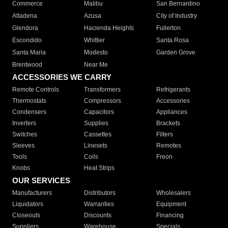
Commerce
Malibu
San Bernardino
Altadena
Azusa
City of Industry
Glendora
Hacienda Heights
Fullerton
Escondido
Whittier
Santa Rosa
Santa Maria
Modesto
Garden Grove
Brentwood
Near Me
ACCESSORIES WE CARRY
Remote Controls
Transformers
Refrigerants
Thermostats
Compressors
Accessories
Condensers
Capacitors
Appliances
Inverters
Supplies
Brackets
Switches
Cassettes
Filters
Sleeves
Linesets
Remotes
Tools
Coils
Freon
Knobs
Heat Strips
OUR SERVICES
Manufacturers
Distributors
Wholesalers
Liquidators
Warranties
Equipment
Closeouts
Discounts
Financing
Suppliers
Warehouse
Specials