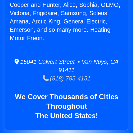
Cooper and Hunter, Alice, Sophia, OLMO,
Victoria, Frigidaire, Samsung, Soleus,
Amana, Arctic King, General Electric,
Emerson, and so many more. Heating
Motor Freon.
15041 Calvert Street • Van Nuys, CA
91411
(818) 785-4151
We Cover Thousands of Cities
Throughout
The United States!