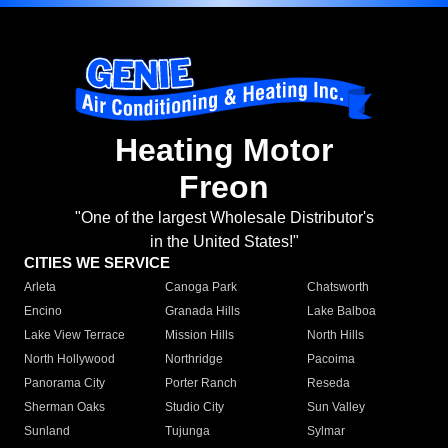
Heating Motor
Freon
"One of the largest Wholesale Distributor's
in the United States!"
CITIES WE SERVICE
Arleta
Canoga Park
Chatsworth
Encino
Granada Hills
Lake Balboa
Lake View Terrace
Mission Hills
North Hills
North Hollywood
Northridge
Pacoima
Panorama City
Porter Ranch
Reseda
Sherman Oaks
Studio City
Sun Valley
Sunland
Tujunga
Sylmar