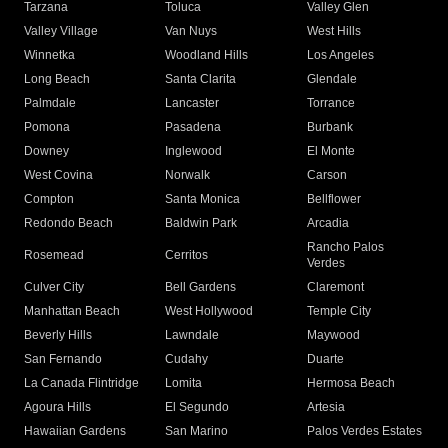
Tarzana
Toluca
Valley Glen
Valley Village
Van Nuys
West Hills
Winnetka
Woodland Hills
Los Angeles
Long Beach
Santa Clarita
Glendale
Palmdale
Lancaster
Torrance
Pomona
Pasadena
Burbank
Downey
Inglewood
El Monte
West Covina
Norwalk
Carson
Compton
Santa Monica
Bellflower
Redondo Beach
Baldwin Park
Arcadia
Rancho Palos
Rosemead
Cerritos
Verdes
Culver City
Bell Gardens
Claremont
Manhattan Beach
West Hollywood
Temple City
Beverly Hills
Lawndale
Maywood
San Fernando
Cudahy
Duarte
La Canada Flintridge
Lomita
Hermosa Beach
Agoura Hills
El Segundo
Artesia
Hawaiian Gardens
San Marino
Palos Verdes Estates