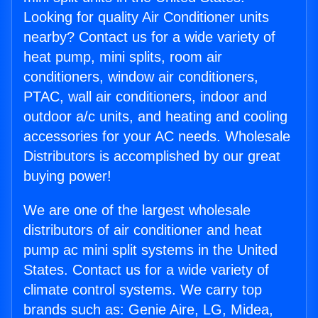
Looking for quality Air Conditioner units
nearby? Contact us for a wide variety of
heat pump, mini splits, room air
conditioners, window air conditioners,
PTAC, wall air conditioners, indoor and
outdoor a/c units, and heating and cooling
accessories for your AC needs. Wholesale
Distributors is accomplished by our great
buying power!
We are one of the largest wholesale
distributors of air conditioner and heat
pump ac mini split systems in the United
States. Contact us for a wide variety of
climate control systems. We carry top
brands such as: Genie Aire, LG, Midea,