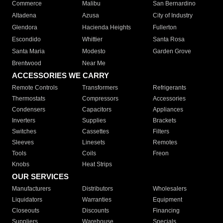
Commerce
Malibu
San Bernardino
Altadena
Azusa
City of Industry
Glendora
Hacienda Heights
Fullerton
Escondido
Whittier
Santa Rosa
Santa Maria
Modesto
Garden Grove
Brentwood
Near Me
ACCESSORIES WE CARRY
Remote Controls
Transformers
Refrigerants
Thermostats
Compressors
Accessories
Condensers
Capacitors
Appliances
Inverters
Supplies
Brackets
Switches
Cassettes
Filters
Sleeves
Linesets
Remotes
Tools
Coils
Freon
Knobs
Heat Strips
OUR SERVICES
Manufacturers
Distributors
Wholesalers
Liquidators
Warranties
Equipment
Closeouts
Discounts
Financing
Suppliers
Warehouse
Specials