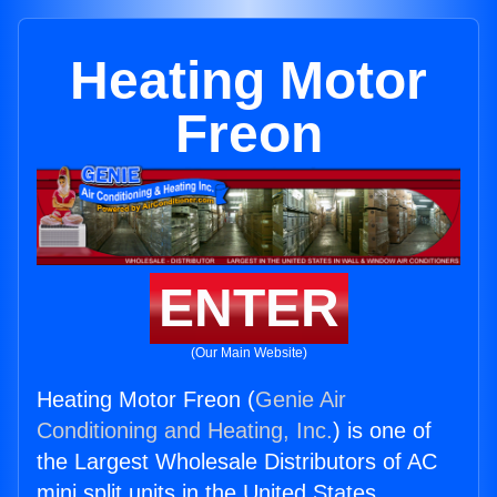
Heating Motor
Freon
ENTER
(Our Main Website)
Heating Motor Freon (
Genie Air
Conditioning and Heating, Inc.
) is one of
the Largest Wholesale Distributors of AC
mini split units in the United States.