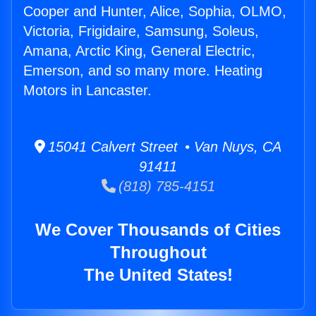
Cooper and Hunter, Alice, Sophia, OLMO,
Victoria, Frigidaire, Samsung, Soleus,
Amana, Arctic King, General Electric,
Emerson, and so many more. Heating
Motors in Lancaster.
15041 Calvert Street • Van Nuys, CA
91411
(818) 785-4151
We Cover Thousands of Cities
Throughout
The United States!