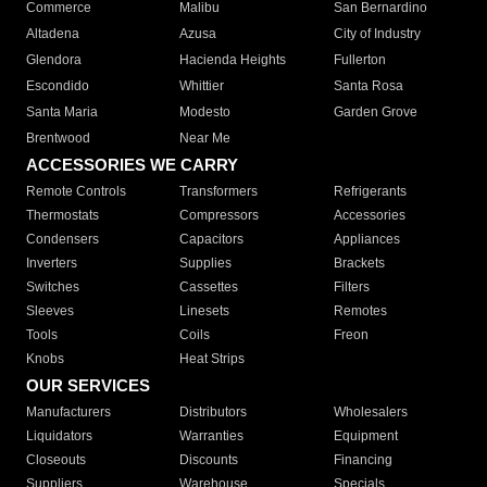
Commerce
Malibu
San Bernardino
Altadena
Azusa
City of Industry
Glendora
Hacienda Heights
Fullerton
Escondido
Whittier
Santa Rosa
Santa Maria
Modesto
Garden Grove
Brentwood
Near Me
ACCESSORIES WE CARRY
Remote Controls
Transformers
Refrigerants
Thermostats
Compressors
Accessories
Condensers
Capacitors
Appliances
Inverters
Supplies
Brackets
Switches
Cassettes
Filters
Sleeves
Linesets
Remotes
Tools
Coils
Freon
Knobs
Heat Strips
OUR SERVICES
Manufacturers
Distributors
Wholesalers
Liquidators
Warranties
Equipment
Closeouts
Discounts
Financing
Suppliers
Warehouse
Specials