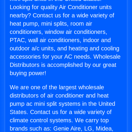
Looking for quality Air Conditioner units
nearby? Contact us for a wide variety of
heat pump, mini splits, room air
conditioners, window air conditioners,
PTAC, wall air conditioners, indoor and
outdoor a/c units, and heating and cooling
accessories for your AC needs. Wholesale
Distributors is accomplished by our great
buying power!
We are one of the largest wholesale
distributors of air conditioner and heat
pump ac mini split systems in the United
States. Contact us for a wide variety of
climate control systems. We carry top
brands such as: Genie Aire, LG, Midea,