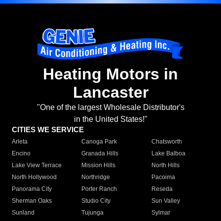
Heating Motors in
Lancaster
"One of the largest Wholesale Distributor's
in the United States!"
CITIES WE SERVICE
Arleta
Canoga Park
Chatsworth
Encino
Granada Hills
Lake Balboa
Lake View Terrace
Mission Hills
North Hills
North Hollywood
Northridge
Pacoima
Panorama City
Porter Ranch
Reseda
Sherman Oaks
Studio City
Sun Valley
Sunland
Tujunga
Sylmar