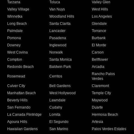
Tarzana
Toluca
Valley Glen
Valley Village
Van Nuys
West Hills
Winnetka
Woodland Hills
Los Angeles
Long Beach
Santa Clarita
Glendale
Palmdale
Lancaster
Torrance
Pomona
Pasadena
Burbank
Downey
Inglewood
El Monte
West Covina
Norwalk
Carson
Compton
Santa Monica
Bellflower
Redondo Beach
Baldwin Park
Arcadia
Rancho Palos
Rosemead
Cerritos
Verdes
Culver City
Bell Gardens
Claremont
Manhattan Beach
West Hollywood
Temple City
Beverly Hills
Lawndale
Maywood
San Fernando
Cudahy
Duarte
La Canada Flintridge
Lomita
Hermosa Beach
Agoura Hills
El Segundo
Artesia
Hawaiian Gardens
San Marino
Palos Verdes Estates