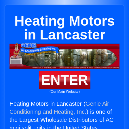
Heating Motors
in Lancaster
ENTER
(Our Main Website)
Heating Motors in Lancaster (
Genie Air
Conditioning and Heating, Inc.
) is one of
the Largest Wholesale Distributors of AC
mini split units in the United States.