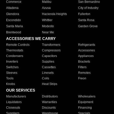
Commerce
Malibu
San Bernardino
Altadena
Azusa
City of Industry
Glendora
Hacienda Heights
Fullerton
Escondido
Whittier
Santa Rosa
Santa Maria
Modesto
Garden Grove
Brentwood
Near Me
ACCESSORIES WE CARRY
Remote Controls
Transformers
Refrigerants
Thermostats
Compressors
Accessories
Condensers
Capacitors
Appliances
Inverters
Supplies
Brackets
Switches
Cassettes
Filters
Sleeves
Linesets
Remotes
Tools
Coils
Freon
Knobs
Heat Strips
OUR SERVICES
Manufacturers
Distributors
Wholesalers
Liquidators
Warranties
Equipment
Closeouts
Discounts
Financing
Suppliers
Warehouse
Specials