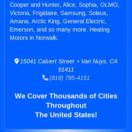
Cooper and Hunter, Alice, Sophia, OLMO,
Victoria, Frigidaire, Samsung, Soleus,
Amana, Arctic King, General Electric,
Emerson, and so many more. Heating
Motors in Norwalk.
15041 Calvert Street • Van Nuys, CA
91411
(818) 785-4151
We Cover Thousands of Cities
Throughout
The United States!