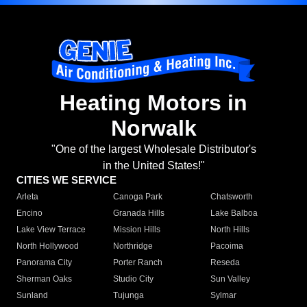
Heating Motors in
Norwalk
"One of the largest Wholesale Distributor's
in the United States!"
CITIES WE SERVICE
Arleta
Canoga Park
Chatsworth
Encino
Granada Hills
Lake Balboa
Lake View Terrace
Mission Hills
North Hills
North Hollywood
Northridge
Pacoima
Panorama City
Porter Ranch
Reseda
Sherman Oaks
Studio City
Sun Valley
Sunland
Tujunga
Sylmar