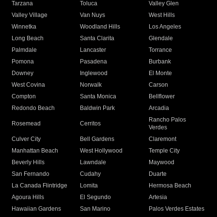
Tarzana
Toluca
Valley Glen
Valley Village
Van Nuys
West Hills
Winnetka
Woodland Hills
Los Angeles
Long Beach
Santa Clarita
Glendale
Palmdale
Lancaster
Torrance
Pomona
Pasadena
Burbank
Downey
Inglewood
El Monte
West Covina
Norwalk
Carson
Compton
Santa Monica
Bellflower
Redondo Beach
Baldwin Park
Arcadia
Rancho Palos
Rosemead
Cerritos
Verdes
Culver City
Bell Gardens
Claremont
Manhattan Beach
West Hollywood
Temple City
Beverly Hills
Lawndale
Maywood
San Fernando
Cudahy
Duarte
La Canada Flintridge
Lomita
Hermosa Beach
Agoura Hills
El Segundo
Artesia
Hawaiian Gardens
San Marino
Palos Verdes Estates