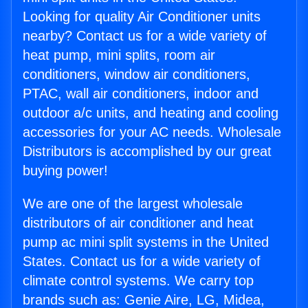
Looking for quality Air Conditioner units
nearby? Contact us for a wide variety of
heat pump, mini splits, room air
conditioners, window air conditioners,
PTAC, wall air conditioners, indoor and
outdoor a/c units, and heating and cooling
accessories for your AC needs. Wholesale
Distributors is accomplished by our great
buying power!
We are one of the largest wholesale
distributors of air conditioner and heat
pump ac mini split systems in the United
States. Contact us for a wide variety of
climate control systems. We carry top
brands such as: Genie Aire, LG, Midea,