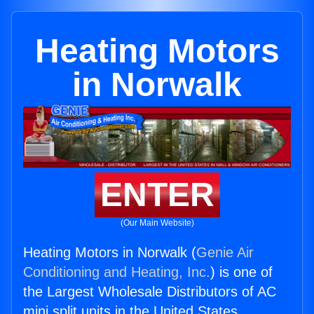
Heating Motors
in Norwalk
ENTER
(Our Main Website)
Heating Motors in Norwalk (
Genie Air
Conditioning and Heating, Inc.
) is one of
the Largest Wholesale Distributors of AC
mini split units in the United States.