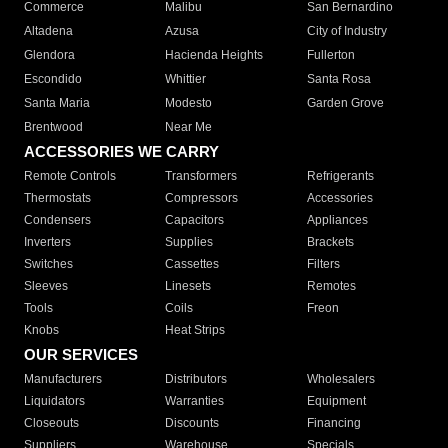
Commerce
Malibu
San Bernardino
Altadena
Azusa
City of Industry
Glendora
Hacienda Heights
Fullerton
Escondido
Whittier
Santa Rosa
Santa Maria
Modesto
Garden Grove
Brentwood
Near Me
ACCESSORIES WE CARRY
Remote Controls
Transformers
Refrigerants
Thermostats
Compressors
Accessories
Condensers
Capacitors
Appliances
Inverters
Supplies
Brackets
Switches
Cassettes
Filters
Sleeves
Linesets
Remotes
Tools
Coils
Freon
Knobs
Heat Strips
OUR SERVICES
Manufacturers
Distributors
Wholesalers
Liquidators
Warranties
Equipment
Closeouts
Discounts
Financing
Suppliers
Warehouse
Specials