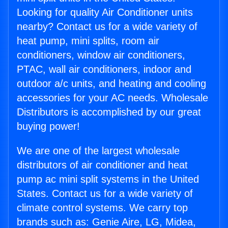
Looking for quality Air Conditioner units
nearby? Contact us for a wide variety of
heat pump, mini splits, room air
conditioners, window air conditioners,
PTAC, wall air conditioners, indoor and
outdoor a/c units, and heating and cooling
accessories for your AC needs. Wholesale
Distributors is accomplished by our great
buying power!
We are one of the largest wholesale
distributors of air conditioner and heat
pump ac mini split systems in the United
States. Contact us for a wide variety of
climate control systems. We carry top
brands such as: Genie Aire, LG, Midea,