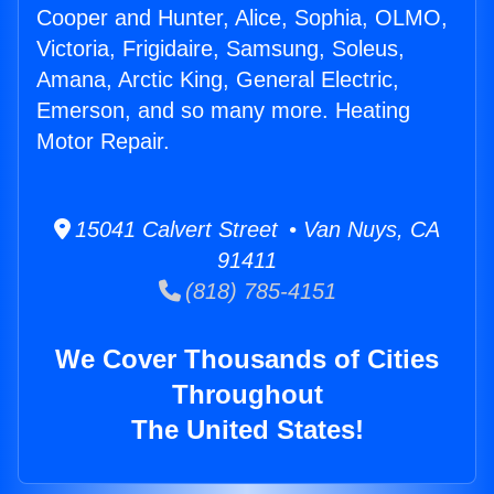
Cooper and Hunter, Alice, Sophia, OLMO,
Victoria, Frigidaire, Samsung, Soleus,
Amana, Arctic King, General Electric,
Emerson, and so many more. Heating
Motor Repair.
15041 Calvert Street • Van Nuys, CA
91411
(818) 785-4151
We Cover Thousands of Cities
Throughout
The United States!