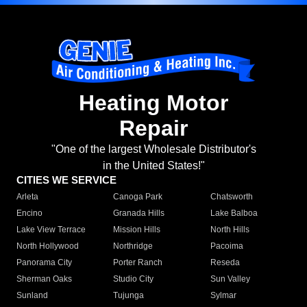
Heating Motor
Repair
"One of the largest Wholesale Distributor's
in the United States!"
CITIES WE SERVICE
Arleta
Canoga Park
Chatsworth
Encino
Granada Hills
Lake Balboa
Lake View Terrace
Mission Hills
North Hills
North Hollywood
Northridge
Pacoima
Panorama City
Porter Ranch
Reseda
Sherman Oaks
Studio City
Sun Valley
Sunland
Tujunga
Sylmar