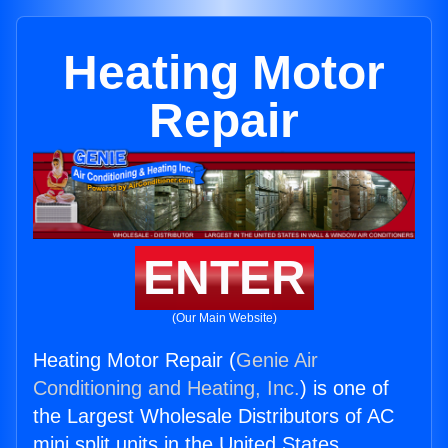
Heating Motor
Repair
ENTER
(Our Main Website)
Heating Motor Repair (
Genie Air
Conditioning and Heating, Inc.
) is one of
the Largest Wholesale Distributors of AC
mini split units in the United States.