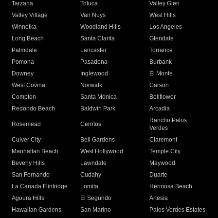
Tarzana
Toluca
Valley Glen
Valley Village
Van Nuys
West Hills
Winnetka
Woodland Hills
Los Angeles
Long Beach
Santa Clarita
Glendale
Palmdale
Lancaster
Torrance
Pomona
Pasadena
Burbank
Downey
Inglewood
El Monte
West Covina
Norwalk
Carson
Compton
Santa Monica
Bellflower
Redondo Beach
Baldwin Park
Arcadia
Rancho Palos
Rosemead
Cerritos
Verdes
Culver City
Bell Gardens
Claremont
Manhattan Beach
West Hollywood
Temple City
Beverly Hills
Lawndale
Maywood
San Fernando
Cudahy
Duarte
La Canada Flintridge
Lomita
Hermosa Beach
Agoura Hills
El Segundo
Artesia
Hawaiian Gardens
San Marino
Palos Verdes Estates