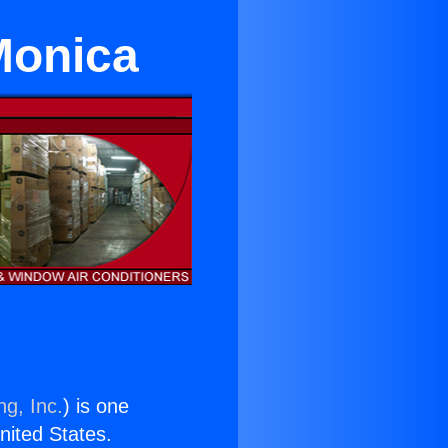
Monica
ng, Inc.
) is one
United States.