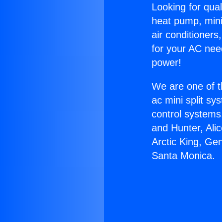
Looking for qual
heat pump, mini 
air conditioners
for your AC nee
power!
We are one of t
ac mini split sy
control systems
and Hunter, Ali
Arctic King, Ge
Santa Monica.