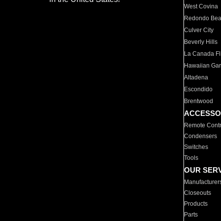
West Covina
Redondo Be
Culver City
Beverly Hills
La Canada Fli
Hawaiian Ga
Altadena
Escondido
Brentwood
ACCESSO
Remote Contr
Condensers
Switches
Tools
OUR SER
Manufacturer
Closeouts
Products
Parts