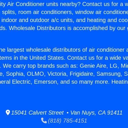
ity Air Conditioner units nearby? Contact us for a w
splits, room air conditioners, window air condition
, indoor and outdoor a/c units, and heating and coo
ds. Wholesale Distributors is accomplished by our 
he largest wholesale distributors of air conditione
stems in the United States. Contact us for a wide va
. We carry top brands such as: Genie Aire, LG, M
ce, Sophia, OLMO, Victoria, Frigidaire, Samsung, 
neral Electric, Emerson, and so many more. Heatin
15041 Calvert Street • Van Nuys, CA 91411
(818) 785-4151