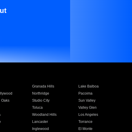
ut
Granada Hills
Lake Balboa
llywood
Northridge
Pacoima
 Oaks
Studio City
Sun Valley
Toluca
Valley Glen
a
Woodland Hills
Los Angeles
e
Lancaster
Torrance
Inglewood
El Monte