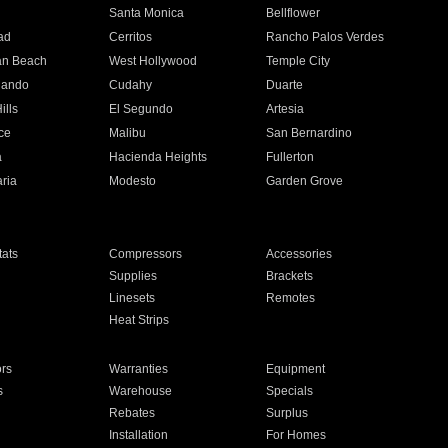
n
Santa Monica
Bellflower
ad
Cerritos
Rancho Palos Verdes
an Beach
West Hollywood
Temple City
nando
Cudahy
Duarte
ills
El Segundo
Artesia
ce
Malibu
San Bernardino
a
Hacienda Heights
Fullerton
ria
Modesto
Garden Grove
ats
Compressors
Accessories
Supplies
Brackets
Linesets
Remotes
Heat Strips
ors
Warranties
Equipment
s
Warehouse
Specials
Rebates
Surplus
Installation
For Homes