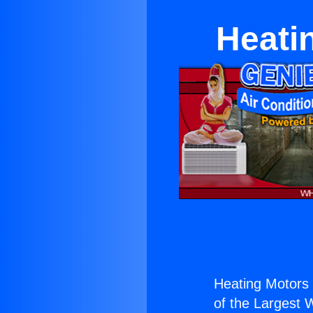
Heati
Heating Motors 
of the Largest W