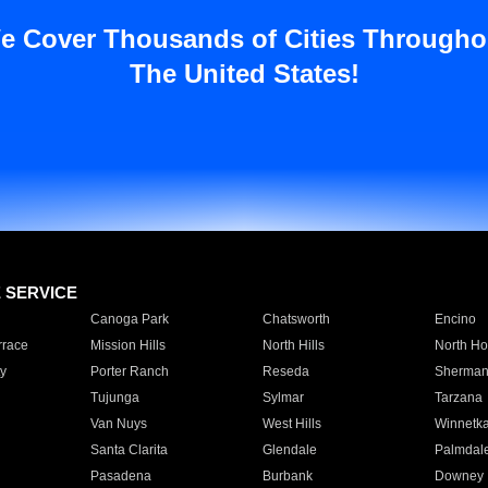
e Cover Thousands of Cities Througho
The United States!
E SERVICE
Canoga Park
Chatsworth
Encino
rrace
Mission Hills
North Hills
North Ho
y
Porter Ranch
Reseda
Sherman
Tujunga
Sylmar
Tarzana
Van Nuys
West Hills
Winnetk
Santa Clarita
Glendale
Palmdal
Pasadena
Burbank
Downey