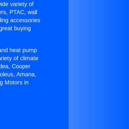
ide variety of
ers, PTAC, wall
ling accessories
great buying
r and heat pump
riety of climate
idea, Cooper
Soleus, Amana,
g Motors in