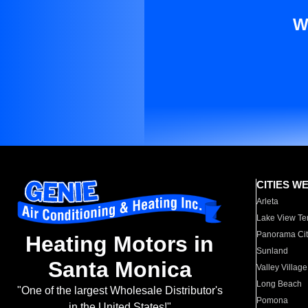
W
CITIES W
Arleta
Lake View Te
Panorama Cit
Heating Motors in
Sunland
Santa Monica
Valley Village
Long Beach
"One of the largest Wholesale Distributor's
Pomona
in the United States!"