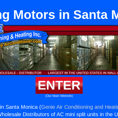
ng Motors in Santa 
ENTER
(Our Main Website)
in Santa Monica (
Genie Air Conditioning and Heati
holesale Distributors of AC mini split units in the 