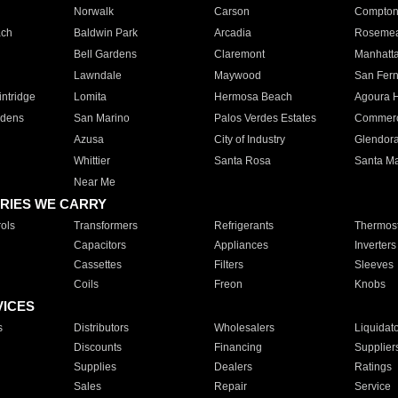
Norwalk
Carson
Compto
ach
Baldwin Park
Arcadia
Roseme
Bell Gardens
Claremont
Manhatt
Lawndale
Maywood
San Fer
ntridge
Lomita
Hermosa Beach
Agoura H
rdens
San Marino
Palos Verdes Estates
Commer
Azusa
City of Industry
Glendor
Whittier
Santa Rosa
Santa Ma
Near Me
RIES WE CARRY
ols
Transformers
Refrigerants
Thermost
Capacitors
Appliances
Inverters
Cassettes
Filters
Sleeves
Coils
Freon
Knobs
VICES
s
Distributors
Wholesalers
Liquidat
Discounts
Financing
Supplier
Supplies
Dealers
Ratings
Sales
Repair
Service